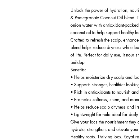
Unlock the power of hydration, nour
& Pomegranate Coconut Oil blend. Th
onion water with antioxidant-packe
coconut oil to help support healthy-lo
Crafted to refresh the scalp, enhance
blend helps reduce dryness while leavi
of life. Perfect for daily use, it nou
buildup.
Benefits:
• Helps moisturize dry scalp and lo
• Supports stronger, healthier-lookin
• Rich in antioxidants to nourish and
• Promotes softness, shine, and man
• Helps reduce scalp dryness and irr
• Lightweight formula ideal for daily
Give your locs the nourishment they 
hydrate, strengthen, and elevate you
Healthy roots. Thriving locs. Royal re