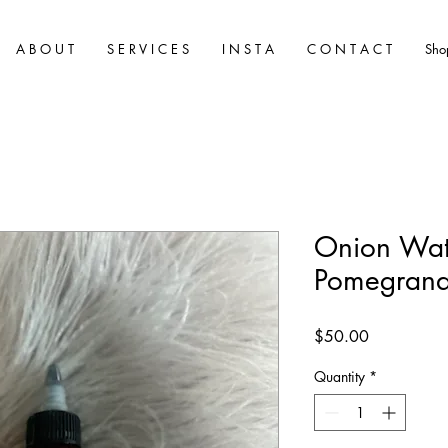
A B O U T
S E R V I C E S
I N S T A
C O N T A C T
Sho
Onion Wat
Pomegrana
Price
$50.00
Quantity
*