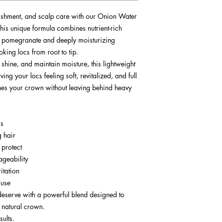
ishment, and scalp care with our Onion Water
is unique formula combines nutrient-rich
d pomegranate and deeply moisturizing
oking locs from root to tip.
 shine, and maintain moisture, this lightweight
ng your locs feeling soft, revitalized, and full
rishes your crown without leaving behind heavy
cs
g hair
 protect
ageability
itation
 use
deserve with a powerful blend designed to
r natural crown.
sults.