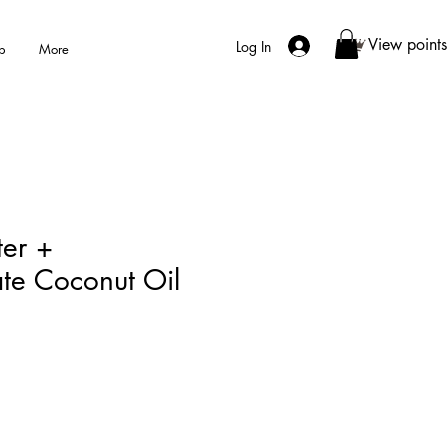
View points
Log In
p
More
er +
te Coconut Oil