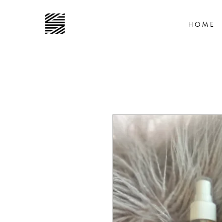
H O M E